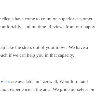
r clients have come to count on superior customer
y, comfortably, and on time. Reviews from our happy
lp take the stress out of your move. We have a
uch if we can help you in that capacity.
rvices
are available in Tazewell, Woodford, and
tation experience in the area. We pride ourselves on