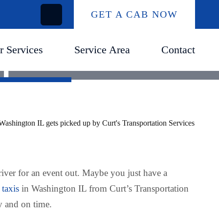
GET A CAB NOW
r Services
Service Area
Contact
IL
river for an event out. Maybe you just have a
 taxis
in Washington IL from Curt’s Transportation
y and on time.