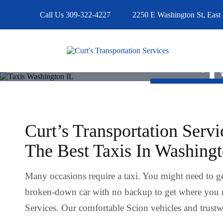
Call Us
309-322-4227
2250 E Washington St, East 
T
Curt’s Transportation Servi
The Best Taxis In Washing
Many occasions require a taxi. You might need to ge
broken-down car with no backup to get where you 
Services. Our comfortable Scion vehicles and trustwo