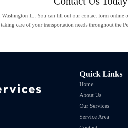
Contact Us Today
in Washington IL. You can fill out our contact form online o
taking care of your transportation needs throughout the Pe
Quick Links
Home
About Us
Our Services
Service Area
Contact