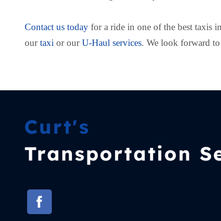
Contact us today
for a ride in one of the best taxis 
our
taxi
or our
U-Haul services
. We look forward to 