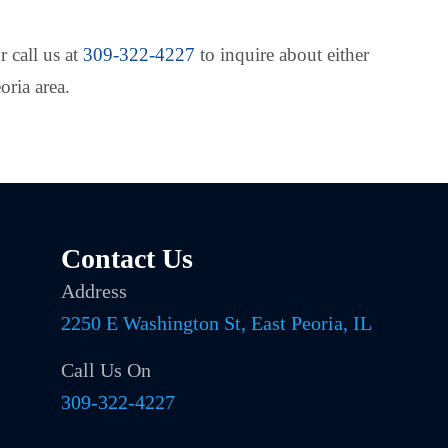
r call us at
309-322-4227
to inquire about either
oria area.
Contact Us
Address
2250 E Washington St, East Peoria, IL
Call Us On
309-322-4227