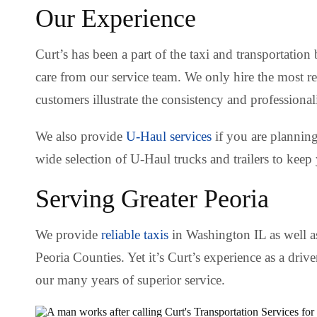
Our Experience
Curt’s has been a part of the taxi and transportation
care from our service team. We only hire the most r
customers illustrate the consistency and professiona
We also provide
U-Haul services
if you are plannin
wide selection of U-Haul trucks and trailers to keep
Serving Greater Peoria
We provide
reliable taxis
in Washington IL as well as
Peoria Counties. Yet it’s Curt’s experience as a driv
our many years of superior service.