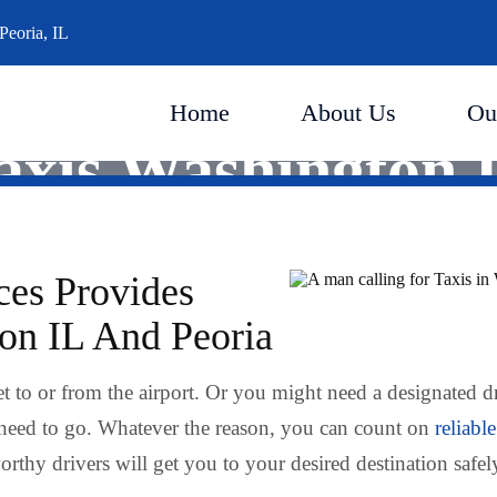
Peoria, IL
Home
About Us
Ou
axis Washington 
ces Provides
ton IL And Peoria
t to or from the airport. Or you might need a designated d
need to go. Whatever the reason, you can count on
reliable
rthy drivers will get you to your desired destination safel