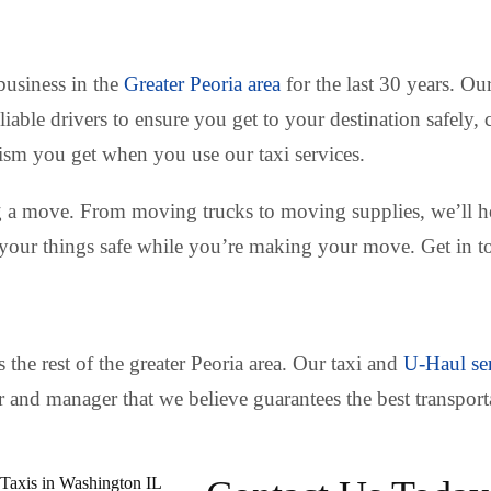
 business in the
Greater Peoria area
for the last 30 years. Ou
eliable drivers to ensure you get to your destination safel
lism you get when you use our taxi services.
g a move. From moving trucks to moving supplies, we’ll he
 your things safe while you’re making your move. Get in to
 the rest of the greater Peoria area. Our taxi and
U-Haul se
er and manager that we believe guarantees the best transpor