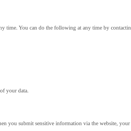
any time. You can do the following at any time by contacti
of your data.
en you submit sensitive information via the website, your i