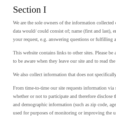
Section I
We are the sole owners of the information collected 
data would/ could consist of; name (first and last), 
your request, e.g. answering questions or fulfilling 
This website contains links to other sites. Please be
to be aware when they leave our site and to read the 
We also collect information that does not specificall
From time-to-time our site requests information via 
whether or not to participate and therefore disclose
and demographic information (such as zip code, age 
used for purposes of monitoring or improving the use 