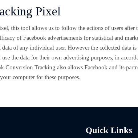
acking Pixel
 this tool allows us to follow the actions of users after th
fficacy of Facebook advertisements for statistical and mark
data of any individual user. However the collected data i
 use the data for their own advertising purposes, in accor
k Conversion Tracking also allows Facebook and its partn
 your computer for these purposes.
Quick Links