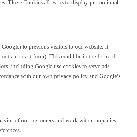
es. These Cookies allow us to display promotional
Google) to previous visitors to our website. It
 out a contact form). This could be in the form of
dors, including Google use cookies to serve ads
accordance with our own privacy policy and Google’s
behavior of our customers and work with companies
eferences.