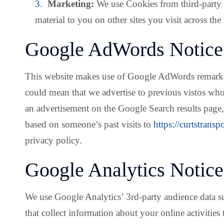
Marketing:
We use Cookies from third-party 
material to you on other sites you visit across the 
Google AdWords Notice
This website makes use of Google AdWords remarketin
could mean that we advertise to previous vistos who 
an advertisement on the Google Search results page,
based on someone’s past visits to
https://curtstransp
privacy policy.
Google Analytics Notice
We use Google Analytics’ 3rd-party audience data su
that collect information about your online activities 