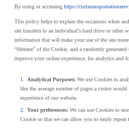
By using or accessing
https://curtstransportationser
This policy helps to explain the occasions when and
site transfers to an individual’s hard drive or oth
information that will make your use of the site mo
“lifetime” of the Cookie, and a randomly generated 
improve your online experience, for analytics and f
Analytical Purposes:
We use Cookies to analy
like the average number of pages a visitor would 
experience of our website.
Your preferences:
We can use Cookies to store
Cookie so that we can allow you to easily repeat 