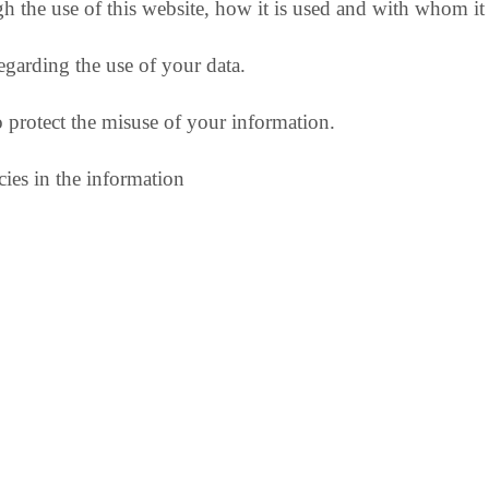
h the use of this website, how it is used and with whom it
egarding the use of your data.
o protect the misuse of your information.
ies in the information