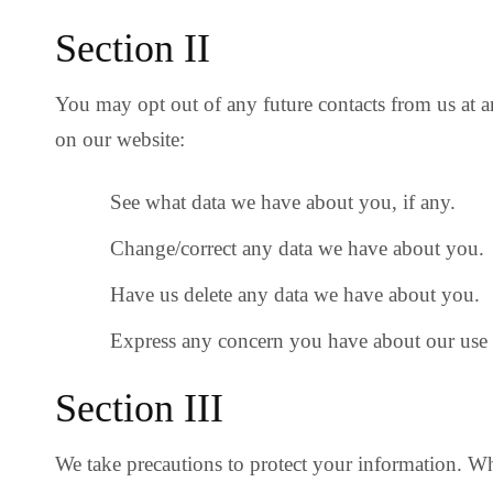
Section II
You may opt out of any future contacts from us at 
on our website:
See what data we have about you, if any.
Change/correct any data we have about you.
Have us delete any data we have about you.
Express any concern you have about our use 
Section III
We take precautions to protect your information. Wh