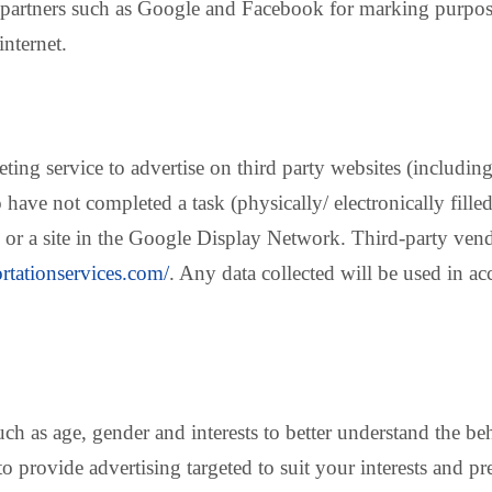
partners such as Google and Facebook for marking purpos
internet.
g service to advertise on third party websites (including 
have not completed a task (physically/ electronically filled
 or a site in the Google Display Network. Third-party ven
ortationservices.com/
. Any data collected will be used in 
ch as age, gender and interests to better understand the 
to provide advertising targeted to suit your interests and pr