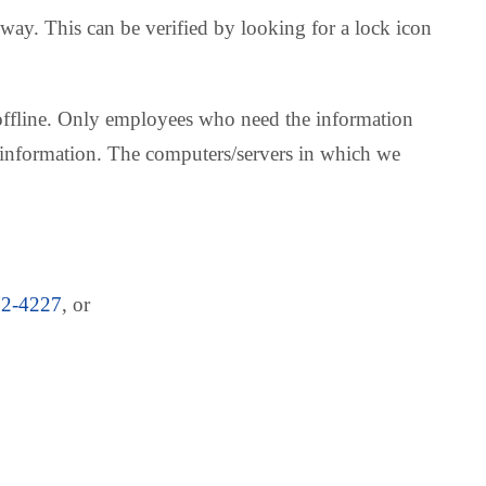
 way. This can be verified by looking for a lock icon
n offline. Only employees who need the information
le information. The computers/servers in which we
22-4227
, or