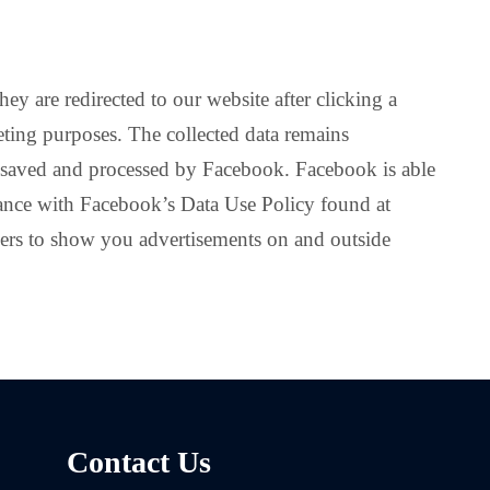
ey are redirected to our website after clicking a
eting purposes. The collected data remains
s saved and processed by Facebook. Facebook is able
dance with Facebook’s Data Use Policy found at
ers to show you advertisements on and outside
Contact Us