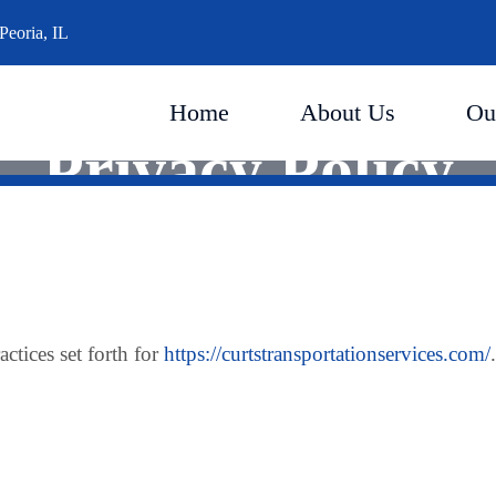
Peoria, IL
Home
About Us
Ou
Privacy Policy
actices set forth for
https://curtstransportationservices.com/