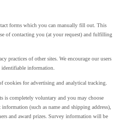
ntact forms which you can manually fill out. This
se of contacting you (at your request) and fulfilling
vacy practices of other sites. We encourage our users
 identifiable information.
of cookies for advertising and analytical tracking.
tests is completely voluntary and you may choose
ct information (such as name and shipping address),
ners and award prizes. Survey information will be