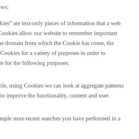
ows:
ies” are text-only pieces of information that a web
. Cookies allow our website to remember important
 the domain from which the Cookie has come, the
ookies for a variety of purposes in order to
te for the following purposes.
le, using Cookies we can look at aggregate patterns
to improve the functionality, content and user
ample store recent searches you have performed in a