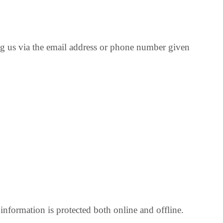
ng us via the email address or phone number given
nformation is protected both online and offline.