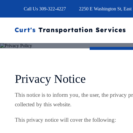
Call Us
309-322-4227
2250 E Washington St, East 
Privacy Notice
This notice is to inform you, the user, the privacy pr
collected by this website.
This privacy notice will cover the following: