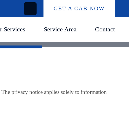
GET A CAB NOW
r Services
Service Area
Contact
. The privacy notice applies solely to information