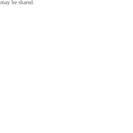
 may be shared.