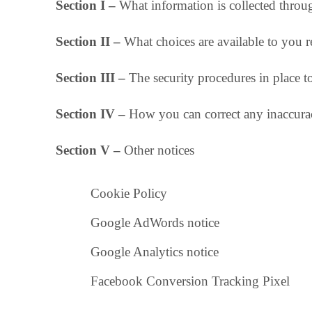
Section I –
What information is collected throug
Section II –
What choices are available to you r
Section III –
The security procedures in place t
Section IV –
How you can correct any inaccurac
Section V –
Other notices
Cookie Policy
Google AdWords notice
Google Analytics notice
Facebook Conversion Tracking Pixel