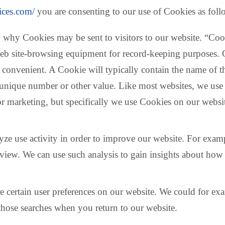
vices.com/
you are consenting to our use of Cookies as foll
 why Cookies may be sent to visitors to our website. “Cook
er web site-browsing equipment for record-keeping purposes
re convenient. A Cookie will typically contain the name of
unique number or other value. Like most websites, we use C
or marketing, but specifically we use Cookies on our websi
ze use activity in order to improve our website. For examp
view. We can use such analysis to gain insights about how 
 certain user preferences on our website. We could for ex
those searches when you return to our website.