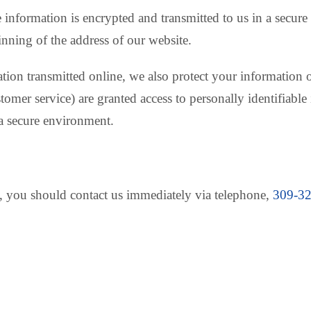
e information is encrypted and transmitted to us in a secure
inning of the address of our website.
ation transmitted online, we also protect your informatio
ustomer service) are granted access to personally identifiab
 a secure environment.
cy, you should contact us immediately via telephone,
309-3