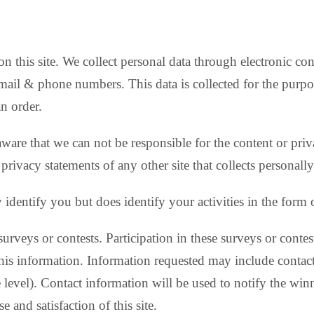
on this site. We collect personal data through electronic co
email & phone numbers. This data is collected for the purpo
an order.
 aware that we can not be responsible for the content or pri
privacy statements of any other site that collects personally
y identify you but does identify your activities in the form 
surveys or contests. Participation in these surveys or con
 this information. Information requested may include conta
level). Contact information will be used to notify the win
and satisfaction of this site.