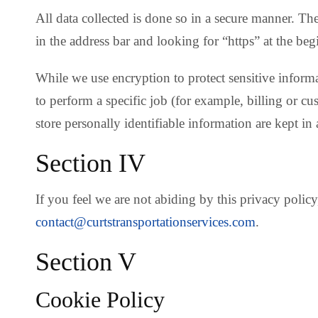
All data collected is done so in a secure manner. Th
in the address bar and looking for “https” at the beg
While we use encryption to protect sensitive inform
to perform a specific job (for example, billing or c
store personally identifiable information are kept in
Section IV
If you feel we are not abiding by this privacy poli
contact@curtstransportationservices.com
.
Section V
Cookie Policy