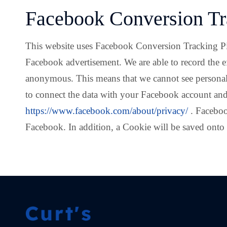
Facebook Conversion Tr
This website uses Facebook Conversion Tracking Pixel,
Facebook advertisement. We are able to record the e
anonymous. This means that we cannot see personal 
to connect the data with your Facebook account and
https://www.facebook.com/about/privacy/
. Faceboo
Facebook. In addition, a Cookie will be saved onto