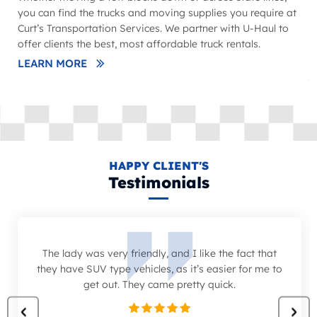
you can find the trucks and moving supplies you require at
Curt’s Transportation Services. We partner with U-Haul to
offer clients the best, most affordable truck rentals.
LEARN MORE
HAPPY CLIENT'S
Testimonials
The lady was very friendly, and I like the fact that
they have SUV type vehicles, as it’s easier for me to
get out. They came pretty quick.