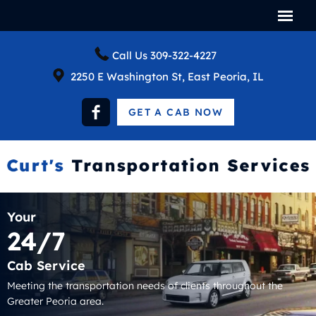
Call Us
309-322-4227
2250 E Washington St, East Peoria, IL
GET A CAB NOW
Your
24/7
Cab Service
Meeting the transportation needs of clients throughout the
Greater Peoria area.