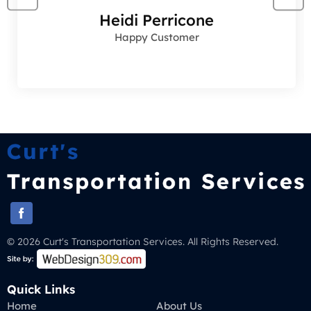
Heidi Perricone
Happy Customer
© 2026 Curt's Transportation Services. All Rights Reserved.
Quick Links
Home
About Us