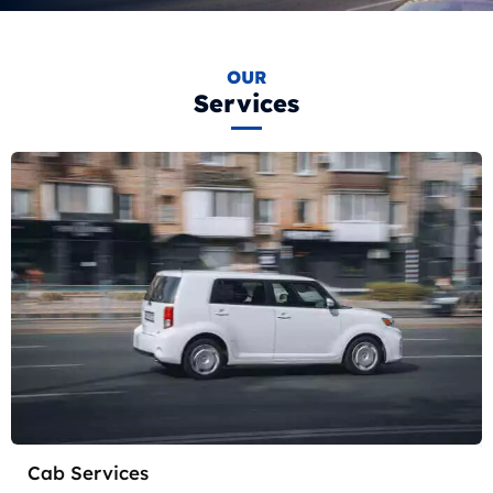
OUR
Services
Cab Services