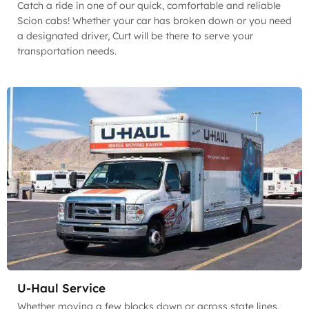
Catch a ride in one of our quick, comfortable and reliable
Scion cabs! Whether your car has broken down or you need
a designated driver, Curt will be there to serve your
transportation needs.
U-Haul Service
Whether moving a few blocks down or across state lines,