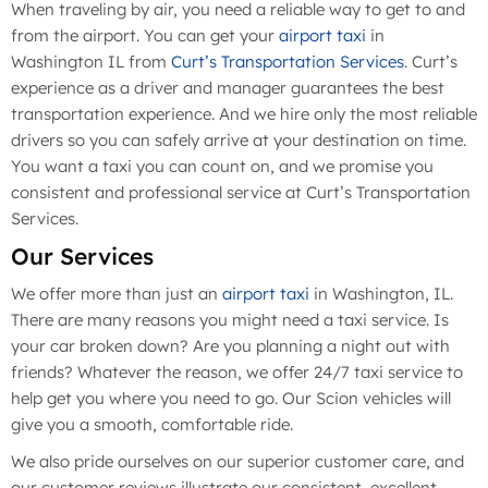
When traveling by air, you need a reliable way to get to and
from the airport. You can get your
airport taxi
in
Washington IL from
Curt’s Transportation Services
. Curt’s
experience as a driver and manager guarantees the best
transportation experience. And we hire only the most reliable
drivers so you can safely arrive at your destination on time.
You want a taxi you can count on, and we promise you
consistent and professional service at Curt’s Transportation
Services.
Our Services
We offer more than just an
airport taxi
in Washington, IL.
There are many reasons you might need a taxi service. Is
your car broken down? Are you planning a night out with
friends? Whatever the reason, we offer 24/7 taxi service to
help get you where you need to go. Our Scion vehicles will
give you a smooth, comfortable ride.
We also pride ourselves on our superior customer care, and
our customer reviews illustrate our consistent, excellent