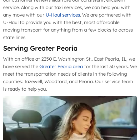
service. Along with our taxi services, we can help you with
any move with our
U-Haul services
. We are partnered with
U-Haul to provide you with the best, most affordable
moving transport for anything from a few blocks to across
state lines.
Serving Greater Peoria
With an office at 2250 E. Washington St., East Peoria, IL, we
have served the
Greater Peoria area
for the last 30 years. We
meet the transportation needs of clients in the following
counties: Tazewell, Woodford, and Peoria. Our service team
is ready to help you.