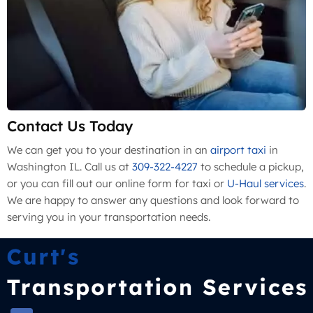
Contact Us Today
We can get you to your destination in an
airport taxi
in
Washington IL. Call us at
309-322-4227
to schedule a pickup,
or you can fill out our online form for taxi or
U-Haul services
.
We are happy to answer any questions and look forward to
serving you in your transportation needs.