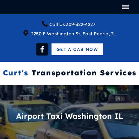
Call Us
309-322-4227
2250 E Washington St, East Peoria, IL
GET A CAB NOW
Airport Taxi Washington IL