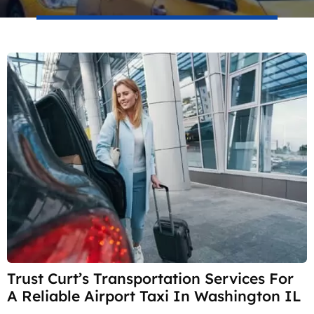
Trust Curt’s Transportation Services For
A Reliable Airport Taxi In Washington IL