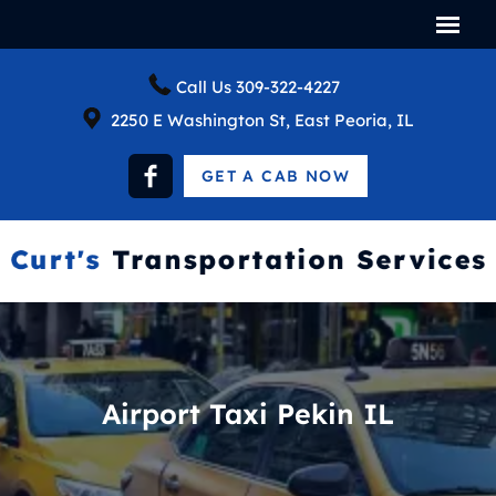
Call Us
309-322-4227
2250 E Washington St, East Peoria, IL
GET A CAB NOW
Airport Taxi Pekin IL