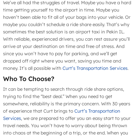
We’ve all had the struggles of travel. Maybe you have a hard
time getting yourself to the airport in time. Maybe you
haven’t been able to fit all of your bags into your vehicle. Or
maybe you couldn’t schedule a ride share easily. That’s why
sometimes the best solution is an airport taxi in Pekin IL.
With reliable, experienced drivers, you can rest assure you’ll
arrive at your destination on time and free of stress. And
since you won’t have to pay for parking, and we’ll get
dropped off right where you want, saving you time and
money. It’s all possible with
Curt’s Transportation Services
.
Who To Choose?
It can be tempting to search through ride share options,
trying to find the “best deal.” When you need to get
somewhere, reliability is the primary concern. With 30 years
of experience that Curt brings to
Curt’s Transportation
Services
, we are prepared to offer you an easy start to your
travel needs. You won’t have to worry about being thrown
into chaos at the beginning of a trip, or the end. When you