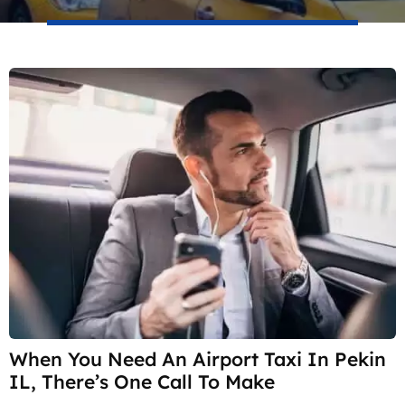
When You Need An Airport Taxi In Pekin
IL, There’s One Call To Make