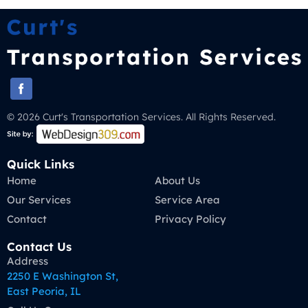
© 2026 Curt's Transportation Services. All Rights Reserved.
Quick Links
Home
About Us
Our Services
Service Area
Contact
Privacy Policy
Contact Us
Address
2250 E Washington St,
East Peoria, IL