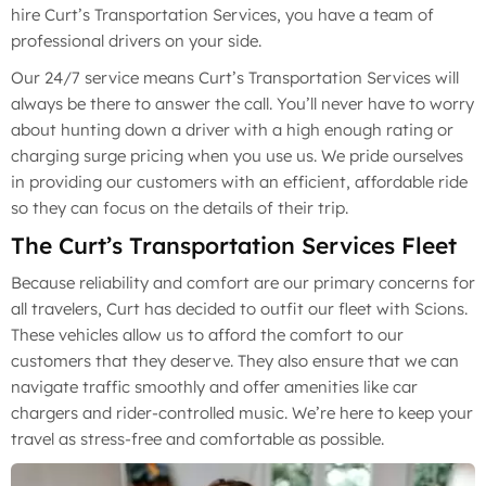
hire Curt’s Transportation Services, you have a team of
professional drivers on your side.
Our 24/7 service means Curt’s Transportation Services will
always be there to answer the call. You’ll never have to worry
about hunting down a driver with a high enough rating or
charging surge pricing when you use us. We pride ourselves
in providing our customers with an efficient, affordable ride
so they can focus on the details of their trip.
The Curt’s Transportation Services Fleet
Because reliability and comfort are our primary concerns for
all travelers, Curt has decided to outfit our fleet with Scions.
These vehicles allow us to afford the comfort to our
customers that they deserve. They also ensure that we can
navigate traffic smoothly and offer amenities like car
chargers and rider-controlled music. We’re here to keep your
travel as stress-free and comfortable as possible.