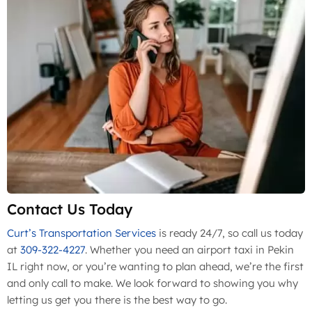
Contact Us Today
Curt’s Transportation Services
is ready 24/7, so call us today
at
309-322-4227
. Whether you need an airport taxi in Pekin
IL right now, or you’re wanting to plan ahead, we’re the first
and only call to make. We look forward to showing you why
letting us get you there is the best way to go.