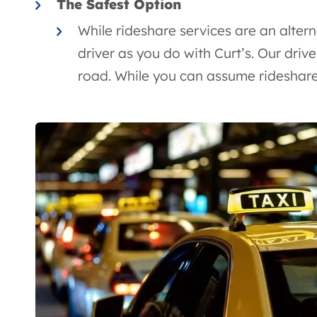
The Safest Option
While rideshare services are an altern
driver as you do with Curt’s. Our drive
road. While you can assume rideshare d