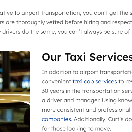
ative to airport transportation, you don’t get the
rs are thoroughly vetted before hiring and respect a
rivers do the same, you can’t always be sure of th
Our Taxi Service
In addition to airport transportat
convenient
taxi cab services
to re
30 years in the transportation se
a driver and manager. Using knowle
more consistent and professional
companies
. Additionally, Curt’s d
for those looking to move.