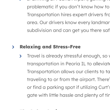
problematic if you don’t know how to g
Transportation hires expert drivers f
area. Our drivers know every landma
subdivision and can get you there saf
Relaxing and Stress-Free
Travel is already stressful enough, so
transportation in Peoria IL to alleviat
Transportation allows our clients to
traveling to or from the airport. Ther
or find a parking spot if utilizing Curt
gate with little hassle and plenty of t