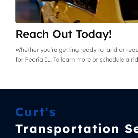
Reach Out Today!
Whether you’re getting ready to land or requi
for Peoria IL. To learn more or schedule a r