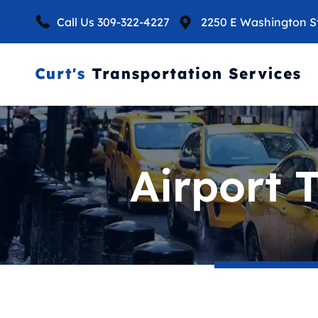
Call Us
309-322-4227
2250 E Washington St,
Airport 