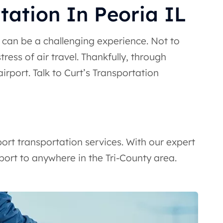
tation In Peoria IL
t can be a challenging experience. Not to
ress of air travel. Thankfully, through
irport. Talk to Curt’s Transportation
ort transportation services. With our expert
port to anywhere in the Tri-County area.