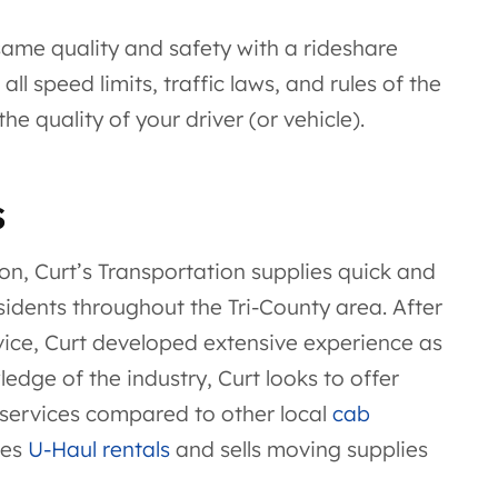
 same quality and safety with a rideshare
ll speed limits, traffic laws, and rules of the
e quality of your driver (or vehicle).
s
ion, Curt’s Transportation supplies quick and
sidents throughout the Tri-County area. After
rvice, Curt developed extensive experience as
dge of the industry, Curt looks to offer
 services compared to other local
cab
oes
U-Haul rentals
and sells moving supplies