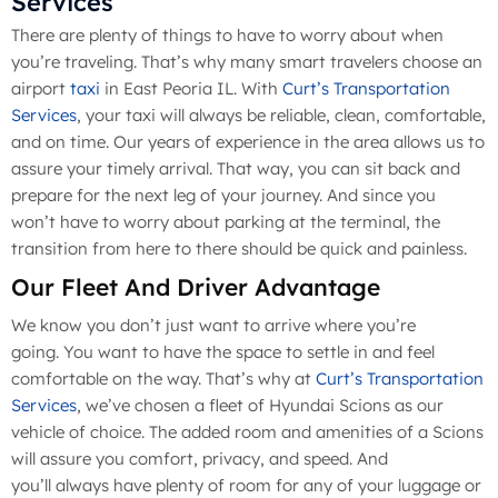
Services
There are plenty of things to have to worry about when
you’re traveling. That’s why many smart travelers choose an
airport
taxi
in East Peoria IL. With
Curt’s Transportation
Services
, your taxi will always be reliable, clean, comfortable,
and on time. Our years of experience in the area allows us to
assure your timely arrival. That way, you can sit back and
prepare for the next leg of your journey. And since you
won’t have to worry about parking at the terminal, the
transition from here to there should be quick and painless.
Our Fleet And Driver Advantage
We know you don’t just want to arrive where you’re
going. You want to have the space to settle in and feel
comfortable on the way. That’s why at
Curt’s Transportation
Services
, we’ve chosen a fleet of Hyundai Scions as our
vehicle of choice. The added room and amenities of a Scions
will assure you comfort, privacy, and speed. And
you’ll always have plenty of room for any of your luggage or