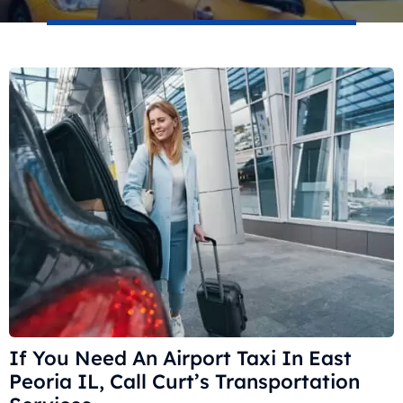
If You Need An Airport Taxi In East
Peoria IL, Call Curt’s Transportation