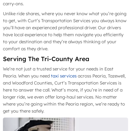
carry-ons.
Unlike ride shares, where you never know what you’re going
to get, with Curt’s Transportation Services you always know
you’ll have an experienced professional driver. Our drivers
have local experience to help them navigate you efficiently
to your destination and they’re always thinking of your
comfort as they drive.
Serving The Tri-County Area
We’re not just a trusted service for your needs in East
Peoria. When you need
taxi services
across Peoria, Tazewell,
and Woodford Counties, Curt’s Transportation Services is
here to answer the call. What’s more, if you’re in need of a
longer ride, we even offer long-haul services. No matter
where you’re going within the Peoria region, we’re ready to
get you there safely.