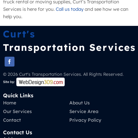
truck rental or moving supplies, Curt’s Transportation
Services is here for you.
Call us today
and see how we can
help you.
© 2026 Curt's Transportation Services. All Rights Reserved.
Quick Links
Home
About Us
Our Services
Service Area
Contact
Privacy Policy
Contact Us