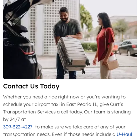
Contact Us Today
Whether you need a ride right now or you’re wanting to
schedule your airport taxi in East Peoria IL, give Curt’s
Transportation Services a call today. Our team is standing
by 24/7 at
309-322-4227
to make sure we take care of any of your
transportation needs. Even if those needs include a
U-Haul