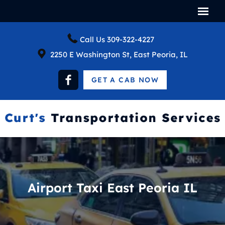
Call Us
309-322-4227
2250 E Washington St, East Peoria, IL
GET A CAB NOW
Airport Taxi East Peoria IL