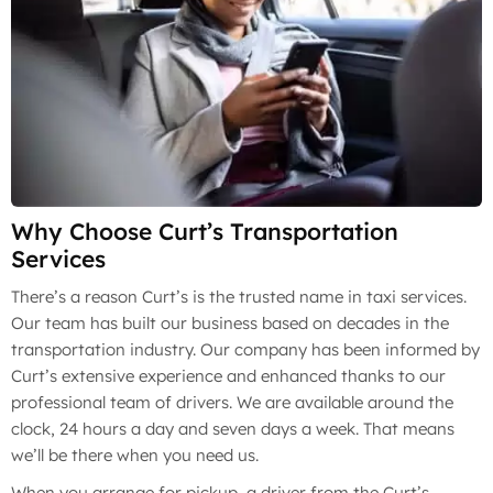
Why Choose Curt’s Transportation
Services
There’s a reason Curt’s is the trusted name in taxi services.
Our team has built our business based on decades in the
transportation industry. Our company has been informed by
Curt’s extensive experience and enhanced thanks to our
professional team of drivers. We are available around the
clock, 24 hours a day and seven days a week. That means
we’ll be there when you need us.
When you arrange for pickup, a driver from the Curt’s