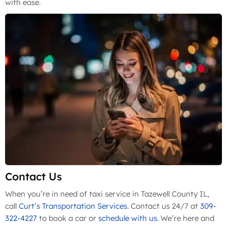
with ease.
Contact Us
When you’re in need of taxi service in Tazewell County IL,
call
Curt’s Transportation Services
. Contact us 24/7 at
309-
322-4227
to book a car or
schedule with us
. We’re here and