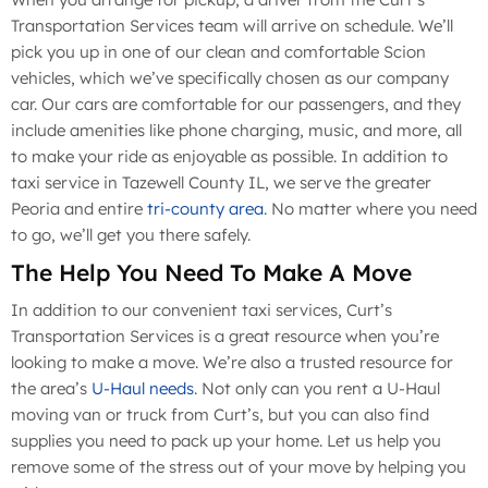
Transportation Services team will arrive on schedule. We’ll
pick you up in one of our clean and comfortable Scion
vehicles, which we’ve specifically chosen as our company
car. Our cars are comfortable for our passengers, and they
include amenities like phone charging, music, and more, all
to make your ride as enjoyable as possible. In addition to
taxi service in Tazewell County IL, we serve the greater
Peoria and entire
tri-county area
. No matter where you need
to go, we’ll get you there safely.
The Help You Need To Make A Move
In addition to our convenient taxi services, Curt’s
Transportation Services is a great resource when you’re
looking to make a move. We’re also a trusted resource for
the area’s
U-Haul needs
. Not only can you rent a U-Haul
moving van or truck from Curt’s, but you can also find
supplies you need to pack up your home. Let us help you
remove some of the stress out of your move by helping you