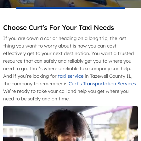
Choose Curt’s For Your Taxi Needs
If you are down a car or heading on a long trip, the last
thing you want to worry about is how you can cost
effectively get to your next destination. You want a trusted
resource that can safely and reliably get you to where you
need to go. That’s where a reliable taxi company can help.
And if you’re looking for
taxi service
in Tazewell County IL,
the company to remember is
Curt’s Transportation Services
.
We’re ready to take your call and help you get where you
need to be safely and on time.