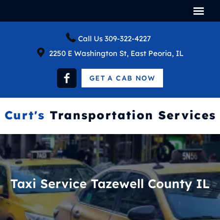
Call Us
309-322-4227
2250 E Washington St, East Peoria, IL
GET A CAB NOW
Taxi Service Tazewell County IL