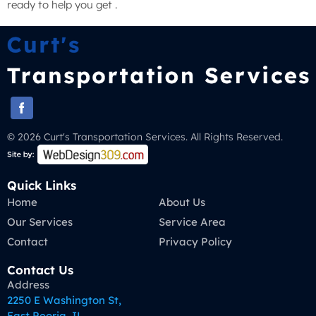
ready to help you get .
© 2026 Curt's Transportation Services. All Rights Reserved.
Quick Links
Home
About Us
Our Services
Service Area
Contact
Privacy Policy
Contact Us
Address
2250 E Washington St,
East Peoria, IL