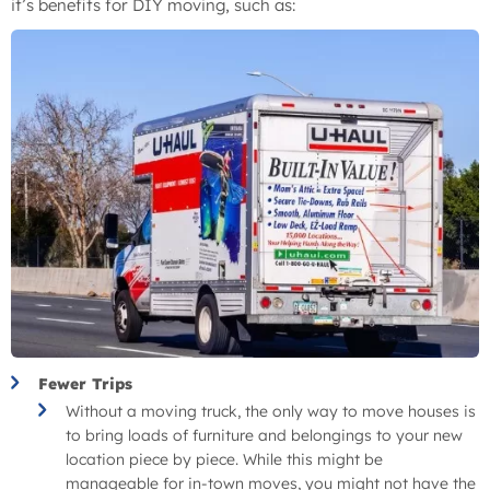
it’s benefits for DIY moving, such as:
Fewer Trips
Without a moving truck, the only way to move houses is
to bring loads of furniture and belongings to your new
location piece by piece. While this might be
manageable for in-town moves, you might not have the