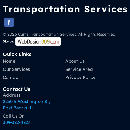
© 2026 Curt's Transportation Services. All Rights Reserved.
Quick Links
Home
About Us
Our Services
Service Area
Contact
Privacy Policy
Contact Us
Address
2250 E Washington St,
East Peoria, IL
Call Us On
309-322-4227