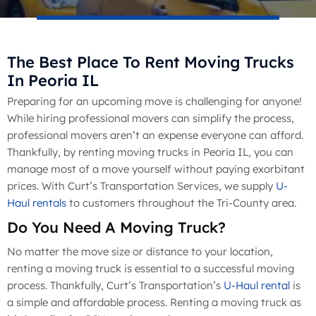
The Best Place To Rent Moving Trucks
In Peoria IL
Preparing for an upcoming move is challenging for anyone!
While hiring professional movers can simplify the process,
professional movers aren’t an expense everyone can afford.
Thankfully, by renting moving trucks in Peoria IL, you can
manage most of a move yourself without paying exorbitant
prices. With Curt’s Transportation Services, we supply
U-
Haul rentals
to customers throughout the Tri-County area.
Do You Need A Moving Truck?
No matter the move size or distance to your location,
renting a moving truck is essential to a successful moving
process. Thankfully, Curt’s Transportation’s
U-Haul rental
is
a simple and affordable process. Renting a moving truck as