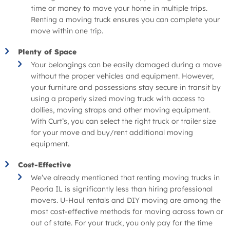
time or money to move your home in multiple trips.
Renting a moving truck ensures you can complete your
move within one trip.
Plenty of Space
Your belongings can be easily damaged during a move
without the proper vehicles and equipment. However,
your furniture and possessions stay secure in transit by
using a properly sized moving truck with access to
dollies, moving straps and other moving equipment.
With Curt’s, you can select the right truck or trailer size
for your move and buy/rent additional moving
equipment.
Cost-Effective
We’ve already mentioned that renting moving trucks in
Peoria IL is significantly less than hiring professional
movers. U-Haul rentals and DIY moving are among the
most cost-effective methods for moving across town or
out of state. For your truck, you only pay for the time