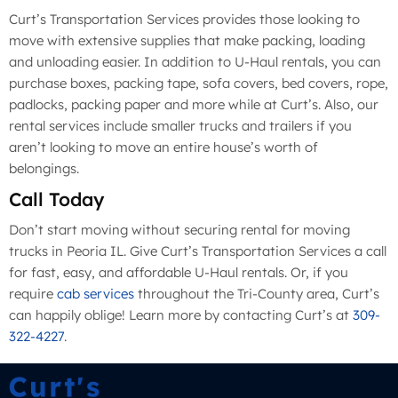
Curt’s Transportation Services provides those looking to
move with extensive supplies that make packing, loading
and unloading easier. In addition to U-Haul rentals, you can
purchase boxes, packing tape, sofa covers, bed covers, rope,
padlocks, packing paper and more while at Curt’s. Also, our
rental services include smaller trucks and trailers if you
aren’t looking to move an entire house’s worth of
belongings.
Call Today
Don’t start moving without securing rental for moving
trucks in Peoria IL. Give Curt’s Transportation Services a call
for fast, easy, and affordable U-Haul rentals. Or, if you
require
cab services
throughout the Tri-County area, Curt’s
can happily oblige! Learn more by contacting Curt’s at
309-
322-4227
.