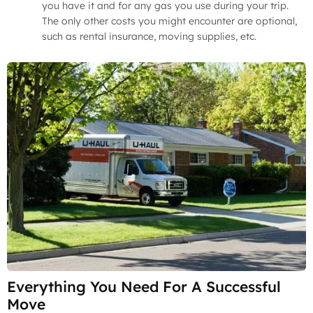
you have it and for any gas you use during your trip.
The only other costs you might encounter are optional,
such as rental insurance, moving supplies, etc.
Everything You Need For A Successful
Move