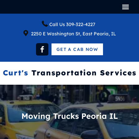
Call Us
309-322-4227
2250 E Washington St, East Peoria, IL
GET A CAB NOW
Moving Trucks Peoria IL