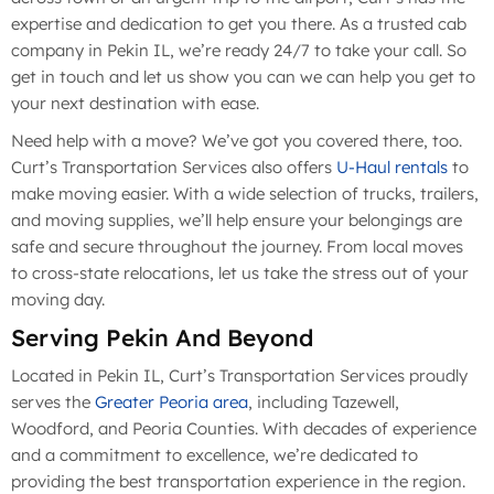
expertise and dedication to get you there. As a trusted cab
company in Pekin IL, we’re ready 24/7 to take your call. So
get in touch and let us show you can we can help you get to
your next destination with ease.
Need help with a move? We’ve got you covered there, too.
Curt’s Transportation Services also offers
U-Haul rentals
to
make moving easier. With a wide selection of trucks, trailers,
and moving supplies, we’ll help ensure your belongings are
safe and secure throughout the journey. From local moves
to cross-state relocations, let us take the stress out of your
moving day.
Serving Pekin And Beyond
Located in Pekin IL, Curt’s Transportation Services proudly
serves the
Greater Peoria area
, including Tazewell,
Woodford, and Peoria Counties. With decades of experience
and a commitment to excellence, we’re dedicated to
providing the best transportation experience in the region.