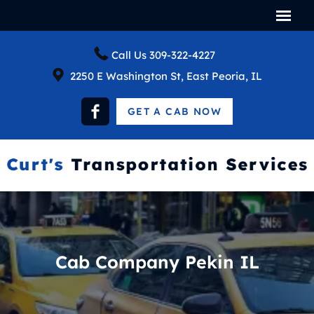
Call Us
309-322-4227
2250 E Washington St, East Peoria, IL
GET A CAB NOW
Cab Company Pekin IL