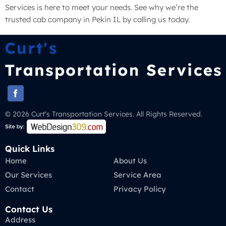
Services is here to meet your needs. See why we’re the
trusted cab company in Pekin IL by calling us today.
© 2026 Curt's Transportation Services. All Rights Reserved.
Quick Links
Home
About Us
Our Services
Service Area
Contact
Privacy Policy
Contact Us
Address