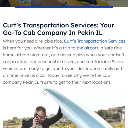
Curt’s Transportation Services: Your
Go-To Cab Company In Pekin IL
When you need a reliable ride,
Curt’s Transportation Services
is here for you. Whether it’s a
trip to the airport
, a safe ride
home after a night out, or a backup plan when your car isn’t
cooperating, our dependable drivers and comfortable Scion
vehicles are ready to get you to your destination safely and
on time. Give us a call today to see why we’re the cab
company Pekin IL trusts to get to their next locations.