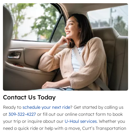
Contact Us Today
Ready to
schedule your next ride
? Get started by calling us
at
309-322-4227
or fill out our online contact form to book
your trip or inquire about our
U-Haul services
. Whether you
need a quick ride or help with a move, Curt’s Transportation