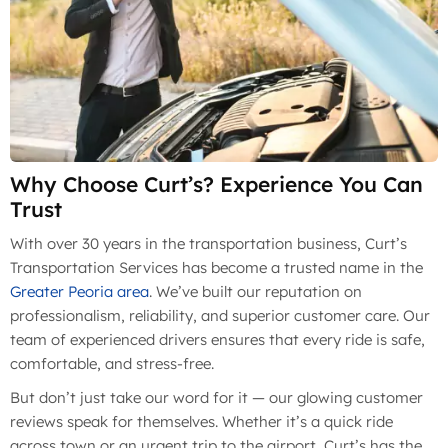
Why Choose Curt’s? Experience You Can
Trust
With over 30 years in the transportation business, Curt’s
Transportation Services has become a trusted name in the
Greater Peoria area
. We’ve built our reputation on
professionalism, reliability, and superior customer care. Our
team of experienced drivers ensures that every ride is safe,
comfortable, and stress-free.
But don’t just take our word for it — our glowing customer
reviews speak for themselves. Whether it’s a quick ride
across town or an urgent trip to the airport, Curt’s has the