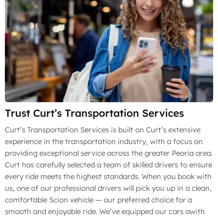
Trust Curt’s Transportation Services
Curt’s Transportation Services is built on Curt’s extensive
experience in the transportation industry, with a focus on
providing exceptional service across the greater Peoria area.
Curt has carefully selected a team of skilled drivers to ensure
every ride meets the highest standards. When you book with
us, one of our professional drivers will pick you up in a clean,
comfortable Scion vehicle — our preferred choice for a
smooth and enjoyable ride. We’ve equipped our cars awith