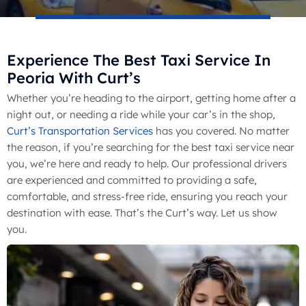
Experience The Best Taxi Service In
Peoria With Curt’s
Whether you’re heading to the airport, getting home after a
night out, or needing a ride while your car’s in the shop,
Curt’s Transportation Services
has you covered. No matter
the reason, if you’re searching for the best taxi service near
you, we’re here and ready to help. Our professional drivers
are experienced and committed to providing a safe,
comfortable, and stress-free ride, ensuring you reach your
destination with ease. That’s the Curt’s way. Let us show
you.