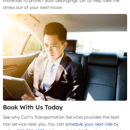
materials to protect your belongings. Let us help take the
stress out of your next move.
Book With Us Today
See why Curt’s Transportation Services provides the best
taxi service near you. You can
schedule your next ride
by