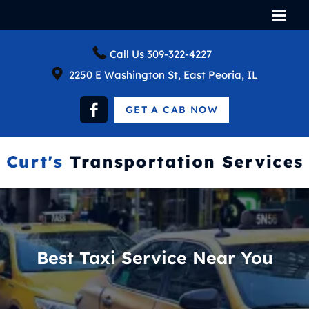
Call Us
309-322-4227
2250 E Washington St, East Peoria, IL
GET A CAB NOW
Best Taxi Service Near You