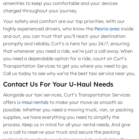
amenities to keep you comfortable and your devices
charged throughout your journey.
Your safety and comfort are our top priorities. With our
highly experienced drivers, who know the
Peoria area
inside
and out, you can trust that you’ll reach your destination
promptly and reliably. Curt’s is here for you 24/7, ensuring
that whenever you need a ride, we’re just a call away. When
you need a dependable option for a ride, count on Curt’s
Transportation Services to get you where you need to go.
Call us today to see why we’re the best taxi service near you.
Contact Us For Your U-Haul Needs
Alongside our taxi services, Curt’s Transportation Services
offers
U-Haul rentals
to make your move as smooth as
possible. Whether you need a moving truck, van, or packing
supplies, we have everything you need to simplify the
process. Keep us in mind for all your rental needs. And give
us a call to reserve your truck and secure the packing