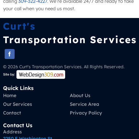
calling
309-322-4227
. We’re available 24/7 and ready to take
your call when you need us most.
© 2026 Curt's Transportation Services. All Rights Reserved.
Quick Links
Home
About Us
Our Services
Service Area
Contact
Privacy Policy
Contact Us
Address
2250 E Washington St,