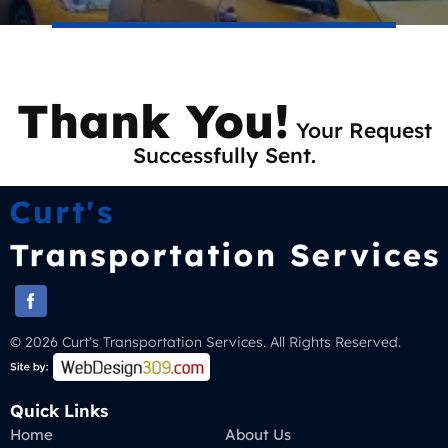
Thank You!
Your Request
Successfully Sent.
© 2026 Curt's Transportation Services. All Rights Reserved.
Quick Links
Home
About Us