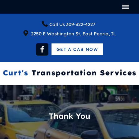
Call Us
309-322-4227
2250 E Washington St, East Peoria, IL
GET A CAB NOW
Thank You