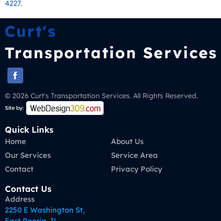
4227
.
© 2026 Curt's Transportation Services. All Rights Reserved.
Quick Links
Home
About Us
Our Services
Service Area
Contact
Privacy Policy
Contact Us
Address
2250 E Washington St,
East Peoria, IL