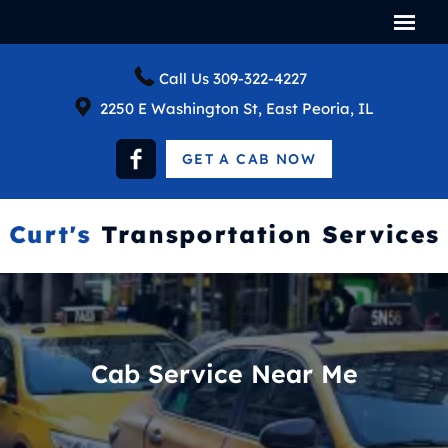
Call Us
309-322-4227
2250 E Washington St, East Peoria, IL
GET A CAB NOW
Cab Service Near Me