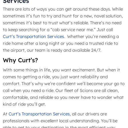
Services
There are lots of ways you can get around these days. While
sometimes it’s fun to try and hunt for a new, novel solution,
sometimes it’s best to trust what’s reliable. There’s no need
to keep searching for a “cab service near me.” Just call
Curt’s Transportation Services
. Whether you’re needing a
ride home after a long night or you need a trusted ride to
the airport, our team is ready and available 24/7.
Why Curt’s?
With some things in life, you want excitement. But when it
comes to getting a ride, you just want reliability and
comfort. That’s why we’re confident we’ll become your go to
call when you need a ride. Our fleet of Scions are all clean,
comfortable, and reliable so you never have to wonder what
kind of ride you’ll get.
At
Curt’s Transportation Services
, all our drivers are
professionals with excellent local understanding. You’ll be
able to get to your destination in the most efficient way