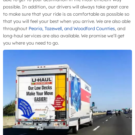
possible. In addition, our drivers will always take great care
to make sure that your ride is as comfortable as possible so
that you will feel your best when you arrive. We are also able
throughout
Peoria, Tazewell, and Woodford Counties
, and
long-haul services are also available. We promise we’ll get
you where you need to go.