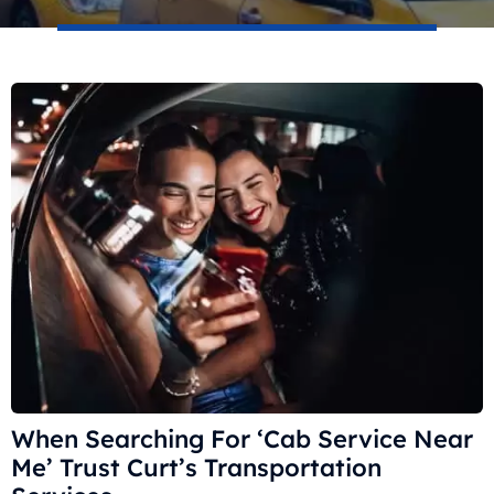
When Searching For ‘Cab Service Near
Me’ Trust Curt’s Transportation