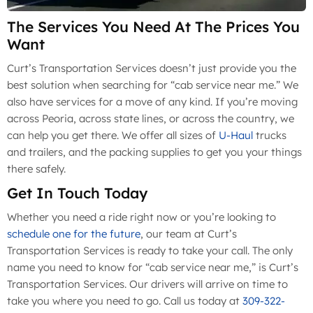
The Services You Need At The Prices You
Want
Curt’s Transportation Services doesn’t just provide you the
best solution when searching for “cab service near me.” We
also have services for a move of any kind. If you’re moving
across Peoria, across state lines, or across the country, we
can help you get there. We offer all sizes of
U-Haul
trucks
and trailers, and the packing supplies to get you your things
there safely.
Get In Touch Today
Whether you need a ride right now or you’re looking to
schedule one for the future
, our team at Curt’s
Transportation Services is ready to take your call. The only
name you need to know for “cab service near me,” is Curt’s
Transportation Services. Our drivers will arrive on time to
take you where you need to go. Call us today at
309-322-