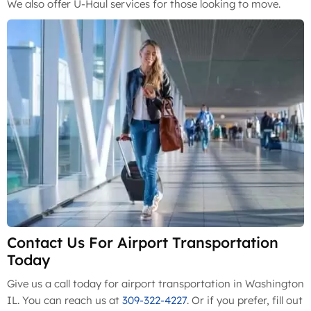
We also offer U-Haul services for those looking to move.
Contact Us For Airport Transportation
Today
Give us a call today for airport transportation in Washington
IL. You can reach us at
309-322-4227
. Or if you prefer, fill out