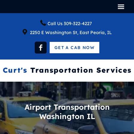
Call Us
309-322-4227
2250 E Washington St, East Peoria, IL
GET A CAB NOW
Airport Transportation
Washington IL