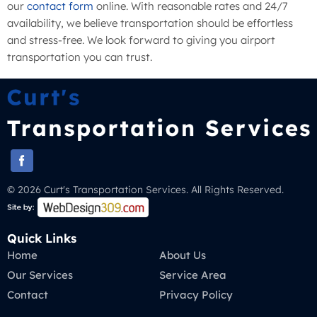
our
contact form
online. With reasonable rates and 24/7
availability, we believe transportation should be effortless
and stress-free. We look forward to giving you airport
transportation you can trust.
© 2026 Curt's Transportation Services. All Rights Reserved.
Quick Links
Home
About Us
Our Services
Service Area
Contact
Privacy Policy