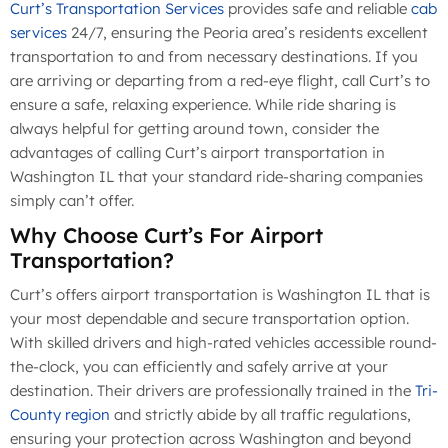
Curt’s Transportation Services
provides safe and reliable
cab
services
24/7, ensuring the Peoria area’s residents excellent
transportation to and from necessary destinations. If you
are arriving or departing from a red-eye flight, call Curt’s to
ensure a safe, relaxing experience. While ride sharing is
always helpful for getting around town, consider the
advantages of calling Curt’s airport transportation in
Washington IL that your standard ride-sharing companies
simply can’t offer.
Why Choose Curt’s For Airport
Transportation?
Curt’s offers airport transportation is Washington IL that is
your most dependable and secure transportation option.
With skilled drivers and high-rated vehicles accessible round-
the-clock, you can efficiently and safely arrive at your
destination. Their drivers are professionally trained in the
Tri-
County region
and strictly abide by all traffic regulations,
ensuring your protection across Washington and beyond