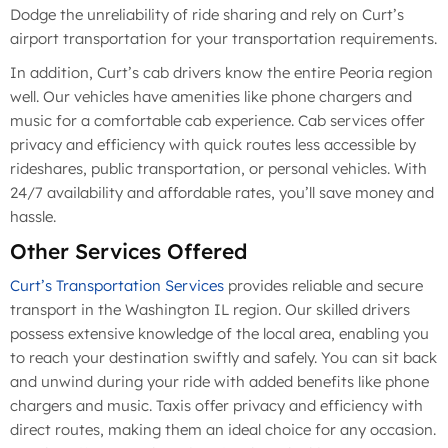
Dodge the unreliability of ride sharing and rely on Curt’s
airport transportation for your transportation requirements.
In addition, Curt’s cab drivers know the entire Peoria region
well. Our vehicles have amenities like phone chargers and
music for a comfortable cab experience. Cab services offer
privacy and efficiency with quick routes less accessible by
rideshares, public transportation, or personal vehicles. With
24/7 availability and affordable rates, you’ll save money and
hassle.
Other Services Offered
Curt’s Transportation Services
provides reliable and secure
transport in the Washington IL region. Our skilled drivers
possess extensive knowledge of the local area, enabling you
to reach your destination swiftly and safely. You can sit back
and unwind during your ride with added benefits like phone
chargers and music. Taxis offer privacy and efficiency with
direct routes, making them an ideal choice for any occasion.