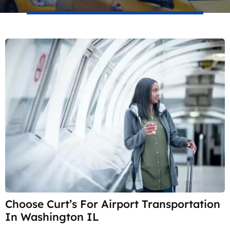
Choose Curt’s For Airport Transportation
In Washington IL